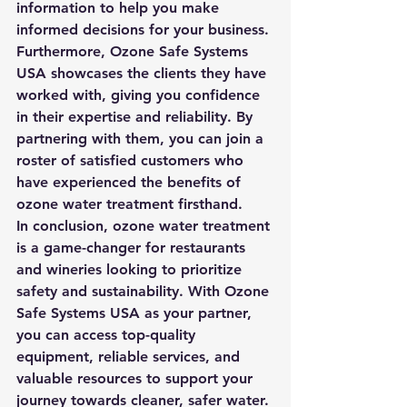
information to help you make 
informed decisions for your business.

Furthermore, Ozone Safe Systems 
USA showcases the clients they have 
worked with, giving you confidence 
in their expertise and reliability. By 
partnering with them, you can join a 
roster of satisfied customers who 
have experienced the benefits of 
ozone water treatment firsthand.

In conclusion, ozone water treatment 
is a game-changer for restaurants 
and wineries looking to prioritize 
safety and sustainability. With Ozone 
Safe Systems USA as your partner, 
you can access top-quality 
equipment, reliable services, and 
valuable resources to support your 
journey towards cleaner, safer water.