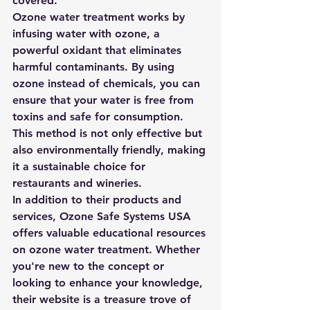
covered.

Ozone water treatment works by 
infusing water with ozone, a 
powerful oxidant that eliminates 
harmful contaminants. By using 
ozone instead of chemicals, you can 
ensure that your water is free from 
toxins and safe for consumption. 
This method is not only effective but 
also environmentally friendly, making 
it a sustainable choice for 
restaurants and wineries.

In addition to their products and 
services, Ozone Safe Systems USA 
offers valuable educational resources 
on ozone water treatment. Whether 
you're new to the concept or 
looking to enhance your knowledge, 
their website is a treasure trove of 