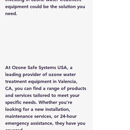
equipment could be the solution you 
need.
At Ozone Safe Systems USA, a 
leading provider of ozone water 
treatment equipment in Valencia, 
CA, you can find a range of products 
and services tailored to meet your 
specific needs. Whether you're 
looking for a new installation, 
maintenance services, or 24-hour 
emergency assistance, they have you 