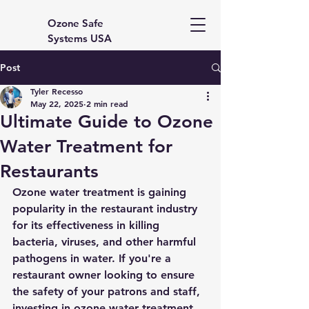
Ozone Safe
Systems USA
Post
Tyler Recesso
May 22, 2025
2 min read
Ultimate Guide to Ozone
Water Treatment for
Restaurants
Ozone water treatment is gaining 
popularity in the restaurant industry 
for its effectiveness in killing 
bacteria, viruses, and other harmful 
pathogens in water. If you're a 
restaurant owner looking to ensure 
the safety of your patrons and staff, 
investing in ozone water treatment 