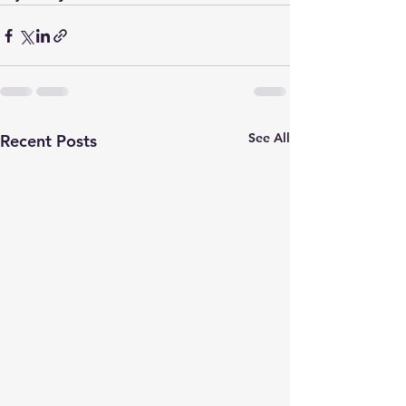
See All
Recent Posts