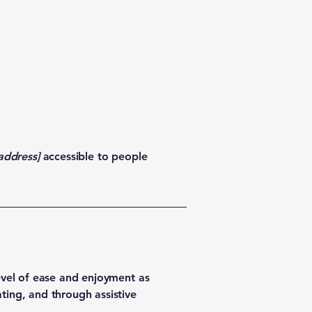
address]
accessible to people
 level of ease and enjoyment as
ating, and through assistive