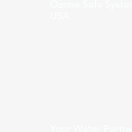
Ozone Safe Syste
USA
Your Water Partn