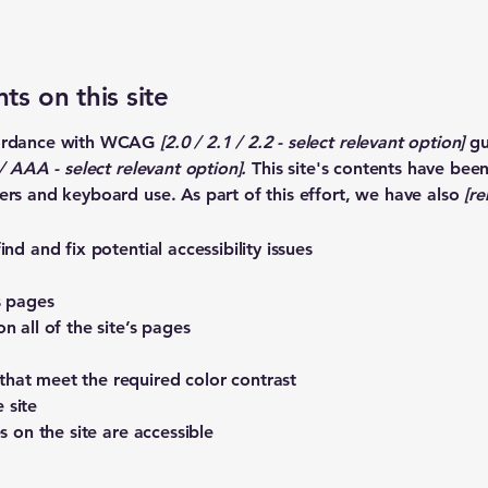
ts on this site
ccordance with WCAG
[2.0 / 2.1 / 2.2 - select relevant option]
gu
 AAA - select relevant option].
This site's contents have bee
ers and keyboard use. As part of this effort, we have also
[re
nd and fix potential accessibility issues
s pages
n all of the site’s pages
hat meet the required color contrast
 site
s on the site are accessible