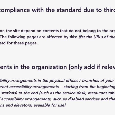
 compliance with the standard due to thir
s on the site depend on contents that do not belong to the or
 The following pages are affected by this:
[list the URLs of th
ard for these pages.
nts in the organization [only add if rele
ibility arrangements in the physical offices / branches of your 
rrent accessibility arrangements - starting from the beginning 
stations) to the end (such as the service desk, restaurant table
 accessibility arrangements, such as disabled services and thei
ns and elevators) available for use]