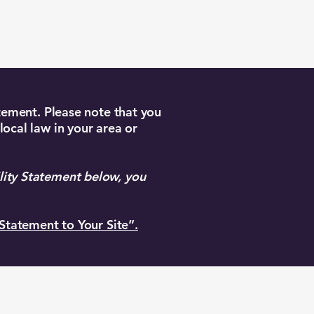
atement. Please note that you
local law in your area or
lity Statement below, you
 Statement to Your Site”.