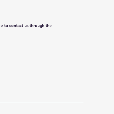
ome to contact us through the