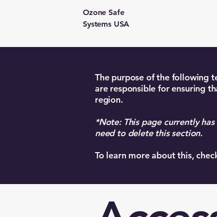
Ozone Safe
Systems USA
The purpose of the following te
are responsible for ensuring th
region.
*Note: This page currently has
need to delete this section.
To learn more about this, chec