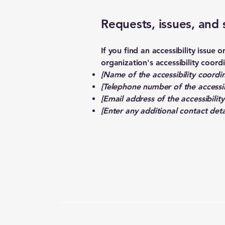
Requests, issues, and
If you find an accessibility issue
organization's accessibility coord
[Name of the accessibility coordin
[Telephone number of the accessib
[Email address of the accessibilit
[Enter any additional contact detai