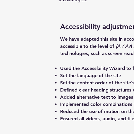
Accessibility adjustmen
We have adapted this site in a
accessible to the level of
[A / AA /
technologies, such as screen read
Used the Accessibility Wizard to fi
Set the language of the site
Set the content order of the site’
Defined clear heading structures o
Added alternative text to images
Implemented color combinations t
Reduced the use of motion on the
Ensured all videos, audio, and file