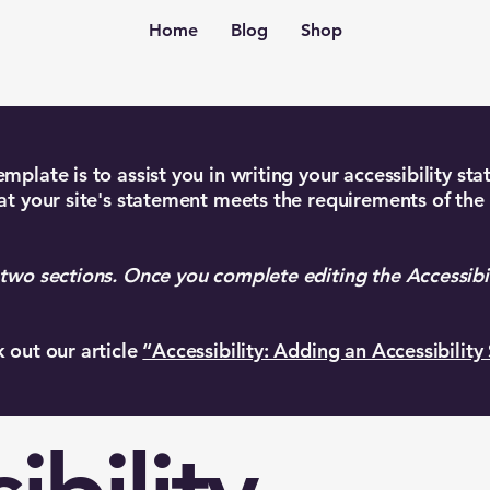
Home
Blog
Shop
mplate is to assist you in writing your accessibility st
at your site's statement meets the requirements of the 
 two sections. Once you complete editing the Accessibi
k out our article
“Accessibility: Adding an Accessibility