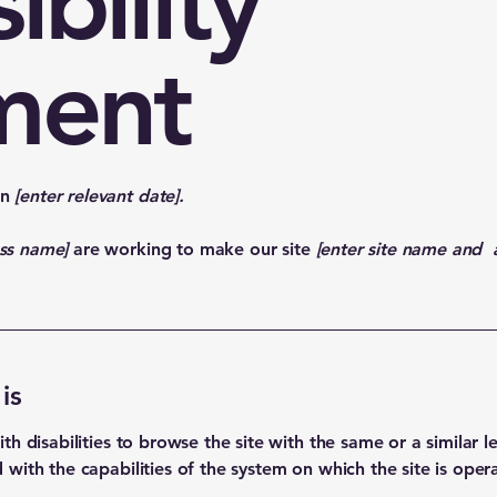
ibility
ment
on
[enter relevant date].
ess name]
are working to make our site
[enter site name and 
is
with disabilities to browse the site with the same or a similar
d with the capabilities of the system on which the site is oper