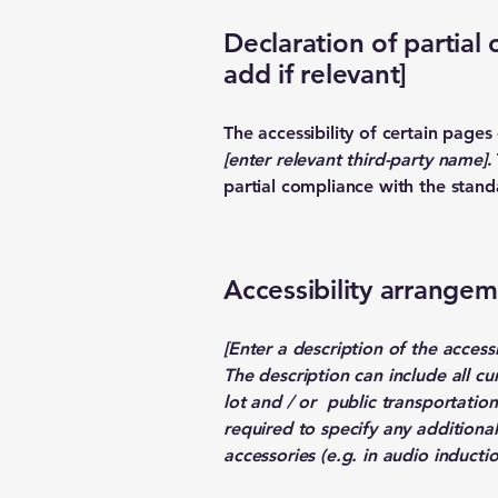
Declaration of partial
add if relevant]
The accessibility of certain page
[enter relevant third-party name]
.
partial compliance with the stand
Accessibility arrangeme
[Enter a description of the access
The description can include all cu
lot and / or public transportation 
required to specify any additional
accessories (e.g. in audio inductio