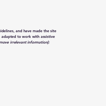
idelines, and have made the site
n adapted to work with assistive
move irrelevant information]: