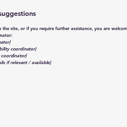
 suggestions
 on the site, or if you require further assistance, you are welc
inator:
ator]
ility coordinator]
y coordinator]
ls if relevant / available]