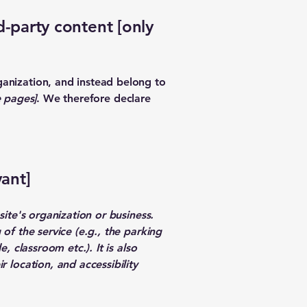
d-party content [only
ganization, and instead belong to
e pages]
. We therefore declare
vant]
site's organization or business.
of the service (e.g., the parking
, classroom etc.). It is also
r location, and accessibility