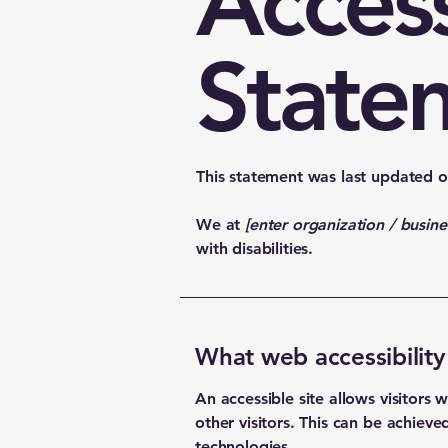
Access
State
This statement was last updated 
We at
[enter organization / busin
with disabilities.
What web accessibility 
An accessible site allows visitors 
other visitors. This can be achieve
technologies.